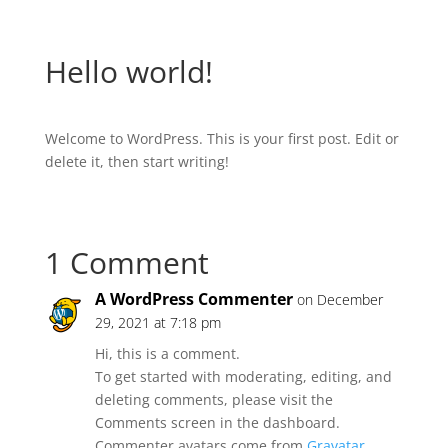
Hello world!
Welcome to WordPress. This is your first post. Edit or
delete it, then start writing!
1 Comment
A WordPress Commenter
on December
29, 2021 at 7:18 pm
Hi, this is a comment.
To get started with moderating, editing, and
deleting comments, please visit the
Comments screen in the dashboard.
Commenter avatars come from
Gravatar
.