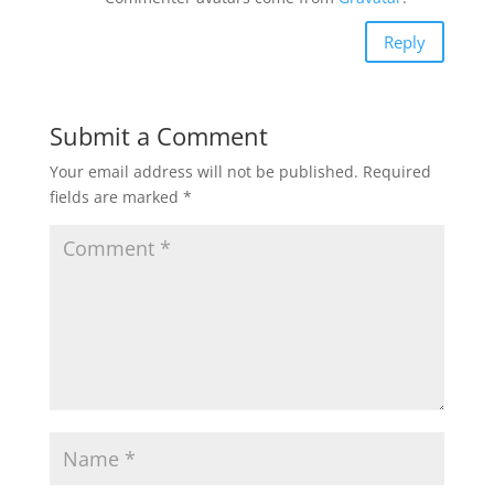
Reply
Submit a Comment
Your email address will not be published.
Required
fields are marked
*