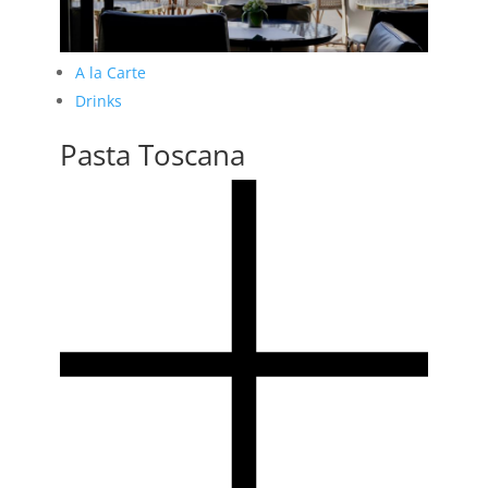
A la Carte
Drinks
Pasta Toscana