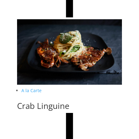
A la Carte
Crab Linguine