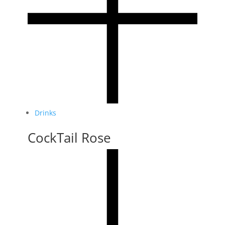
Drinks
CockTail Rose