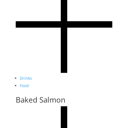
Drinks
Food
Baked Salmon