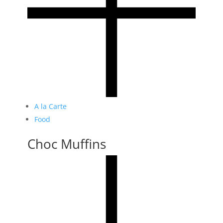
A la Carte
Food
Choc Muffins