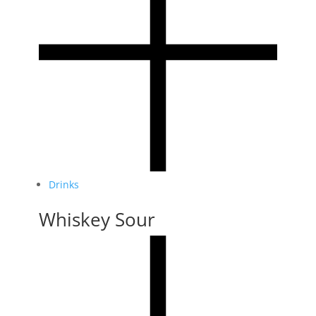
Drinks
Whiskey Sour