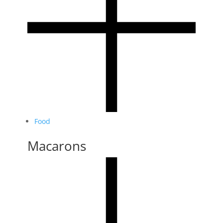
Food
Macarons