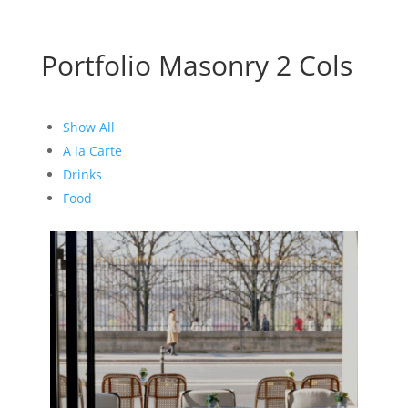
Portfolio Masonry 2 Cols
Show All
A la Carte
Drinks
Food