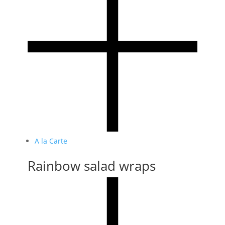
A la Carte
Rainbow salad wraps