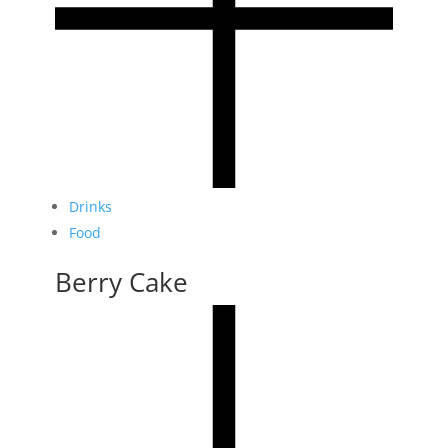
Drinks
Food
Berry Cake